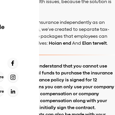
in case of any health issues, because the solution is
always at hand.
Purchase health insurance independently as an
de
employee! For this, we’ve created to separate tax-
exempt insurance packages that employees can
purchase themselves:
Hoian end
And
Elan tervelt
.
It’s important to understand that you cannot use
only your personal funds to purchase the insurance
re
and that the insurance policy is signed for 12
months. This means you can only use your company
re
provided wellness compensation or company
provided wellness compensation along with your
personal funds to initially sign the contract.
Recurring payments can also be made with your