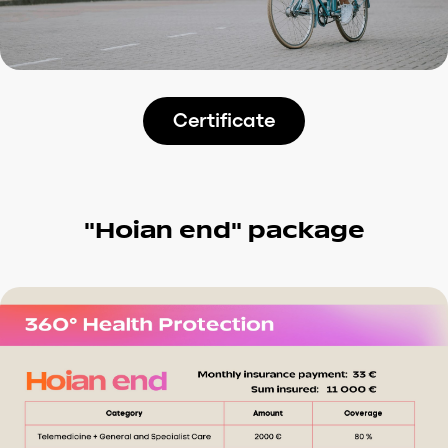
Certificate
“Hoian end” package