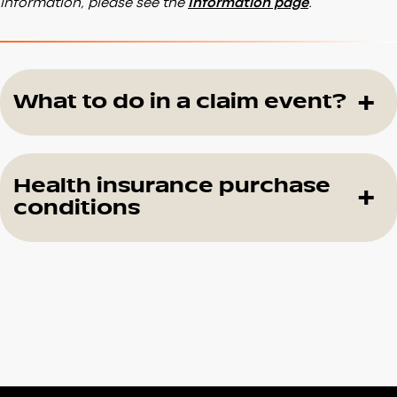
information, please see the
Information page
.
What to do in a claim event?
Health insurance purchase
conditions