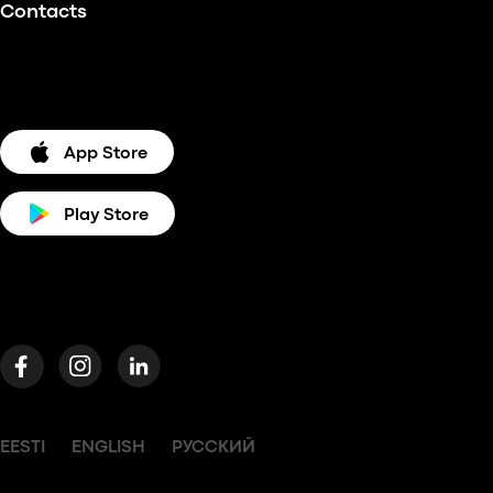
Contacts
App Store
Play Store
EESTI
ENGLISH
РУССКИЙ