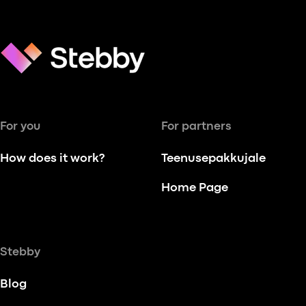
For you
For partners
How does it work?
Teenusepakkujale
Home Page
Stebby
Blog