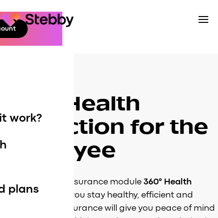
Skip
to
count
Stebby
content
Business
360° Health
it work?
Protection for the
employee
th
n
Stebby’s health insurance module
360° Health
d plans
Protection
helps you stay healthy, efficient and
happy! Health insurance will give you peace of mind