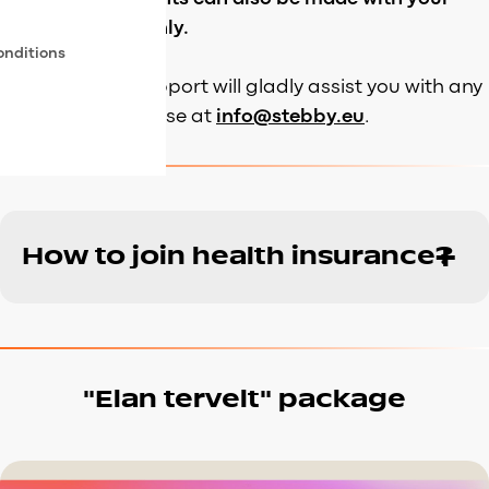
personal funds only.
onditions
Our customer support will gladly assist you with any
questions that arise at
info@stebby.eu
.
How to join health insurance?
“Elan tervelt” package