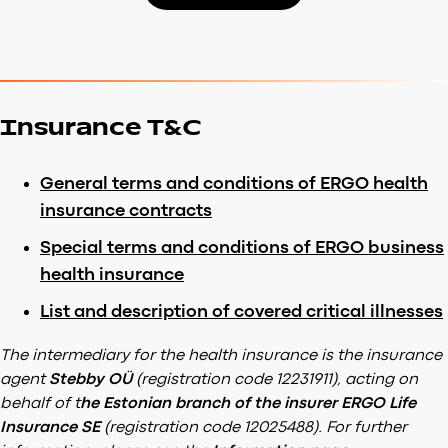
Insurance T&C
General terms and conditions of ERGO health
insurance contracts
Special terms and conditions of ERGO business
health insurance
List and description of covered critical illnesses
The intermediary for the health insurance is the insurance
agent
Stebby OÜ
(registration code 12231911), acting on
behalf of t
he Estonian branch of the insurer ERGO Life
Insurance SE
(registration code 12025488). For further