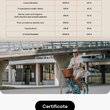
Certificate